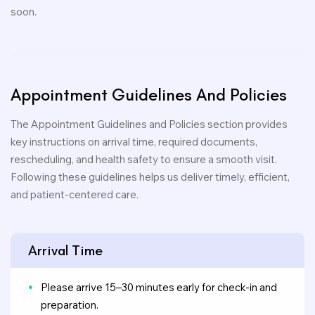
soon.
Appointment
Guidelines
And
Policies
The Appointment Guidelines and Policies section provides
key instructions on arrival time, required documents,
rescheduling, and health safety to ensure a smooth visit.
Following these guidelines helps us deliver timely, efficient,
and patient-centered care.
Arrival Time
Please arrive 15–30 minutes early for check-in and
preparation.