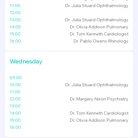
11:00
Dr. Julia Stuard
Ophthalmology
12:00
13:00
Dr. Julia Stuard
Ophthalmology
14:00
Dr. Olivia Addison
Pulmonary
15:00
Dr. Tom Kenneth
Cardiologist
16:00
Dr. Pablo Owens
Rhinology
Wednesday
09:00
10:00
Dr. Julia Stuard
Ophthalmology
11:00
12:00
Dr. Margery Nixon
Psychiatry
13:00
14:00
Dr. Tom Kenneth
Cardiologist
15:00
Dr. Olivia Addison
Pulmonary
16:00