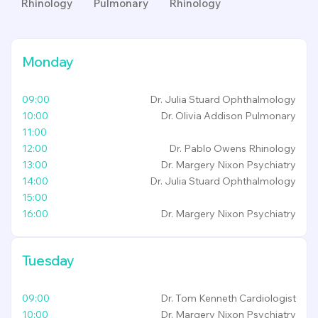
Rhinology
Pulmonary
Rhinology
Monday
09:00
Dr. Julia Stuard
Ophthalmology
10:00
Dr. Olivia Addison
Pulmonary
11:00
12:00
Dr. Pablo Owens
Rhinology
13:00
Dr. Margery Nixon
Psychiatry
14:00
Dr. Julia Stuard
Ophthalmology
15:00
16:00
Dr. Margery Nixon
Psychiatry
Tuesday
09:00
Dr. Tom Kenneth
Cardiologist
10:00
Dr. Margery Nixon
Psychiatry