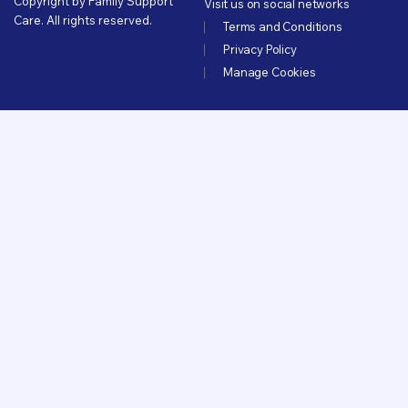
Copyright by Family Support
Visit us on social networks
Care. All rights reserved.
Terms and Conditions
Privacy Policy
Manage Cookies