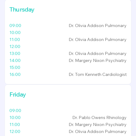
Thursday
09:00
Dr. Olivia Addison
Pulmonary
10:00
11:00
Dr. Olivia Addison
Pulmonary
12:00
13:00
Dr. Olivia Addison
Pulmonary
14:00
Dr. Margery Nixon
Psychiatry
15:00
16:00
Dr. Tom Kenneth
Cardiologist
Friday
09:00
10:00
Dr. Pablo Owens
Rhinology
11:00
Dr. Margery Nixon
Psychiatry
12:00
Dr. Olivia Addison
Pulmonary