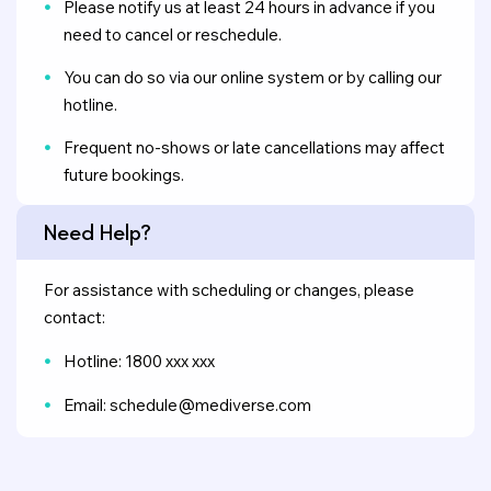
Please notify us at least 24 hours in advance if you
need to cancel or reschedule.
You can do so via our online system or by calling our
hotline.
Frequent no-shows or late cancellations may affect
future bookings.
Need Help?
For assistance with scheduling or changes, please
contact:
Hotline: 1800 xxx xxx
Email: schedule@mediverse.com