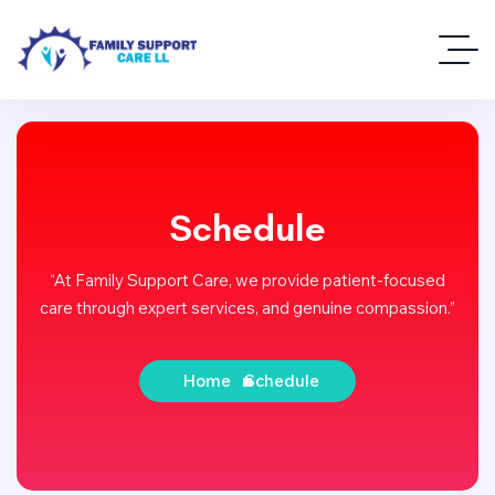
Schedule
“At Family Support Care, we provide patient-focused
care through expert services, and genuine compassion.”
Home
Schedule