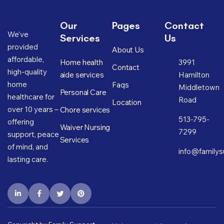
Our
Pages
Contact
We’ve
Services
Us
provided
About Us
affordable,
Home health
3991
Contact
high-quality
aide services
Hamilton
home
Faqs
Middletown
Personal Care
healthcare for
Road
Location
over 10 years –
Chore services
513-795-
offering
Waiver Nursing
7299
support, peace
Services
of mind, and
info@familys
lasting care.