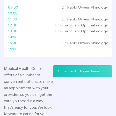
09:00
Dr. Pablo Owens
Rhinology
10:00
11:00
Dr. Pablo Owens
Rhinology
12:00
Dr. Julia Stuard
Ophthalmology
13:00
Dr. Julia Stuard
Ophthalmology
14:00
15:00
Dr. Pablo Owens
Rhinology
16:00
Medical Health Center
S
c
h
e
d
u
l
e
A
n
A
p
p
o
i
n
t
m
e
n
t
offers of a number of
convenient options to make
an appointment with your
provider, so you can get the
care you need in a way
that’s easy for you. We look
forward to caring for you