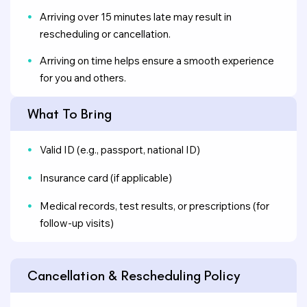
Arriving over 15 minutes late may result in
rescheduling or cancellation.
Arriving on time helps ensure a smooth experience
for you and others.
What To Bring
Valid ID (e.g., passport, national ID)
Insurance card (if applicable)
Medical records, test results, or prescriptions (for
follow-up visits)
Cancellation & Rescheduling Policy