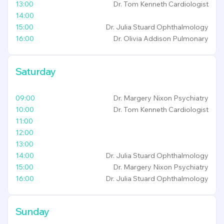
13:00
Dr. Tom Kenneth
Cardiologist
14:00
15:00
Dr. Julia Stuard
Ophthalmology
16:00
Dr. Olivia Addison
Pulmonary
Saturday
09:00
Dr. Margery Nixon
Psychiatry
10:00
Dr. Tom Kenneth
Cardiologist
11:00
12:00
13:00
14:00
Dr. Julia Stuard
Ophthalmology
15:00
Dr. Margery Nixon
Psychiatry
16:00
Dr. Julia Stuard
Ophthalmology
Sunday