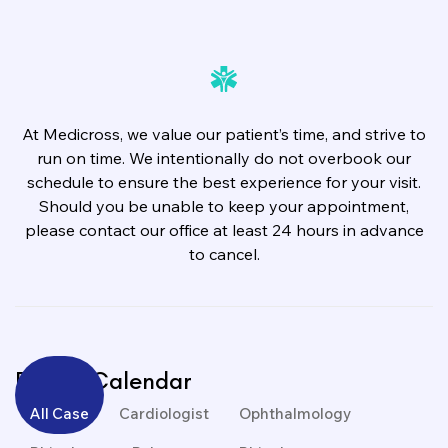
At Medicross, we value our patient’s time, and strive to
run on time. We intentionally do not overbook our
schedule to ensure the best experience for your visit.
Should you be unable to keep your appointment,
please contact our office at least 24 hours in advance
to cancel.
Events Calendar
All Case
Cardiologist
Ophthalmology