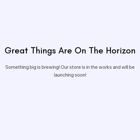
Great Things Are On The Horizon
Something big is brewing! Our store is in the works and will be
launching soon!