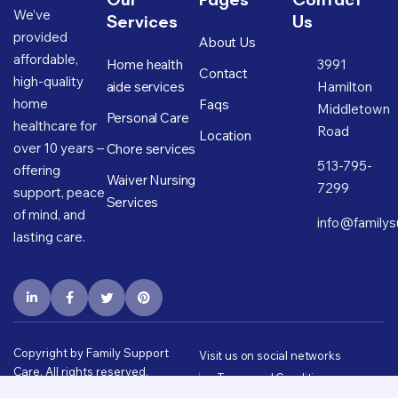
We’ve
Services
Us
provided
About Us
affordable,
Home health
3991
Contact
high-quality
aide services
Hamilton
home
Faqs
Middletown
Personal Care
healthcare for
Road
Location
over 10 years –
Chore services
513-795-
offering
Waiver Nursing
7299
support, peace
Services
of mind, and
info@familys
lasting care.
Copyright by Family Support
Visit us on social networks
Care. All rights reserved.
Terms and Conditions