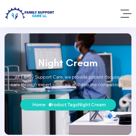
Night Cream
“At Family Support Care, we provide patient-focused
care through expert services, and genuine compassion.”
Home
Product Tags
Night Cream