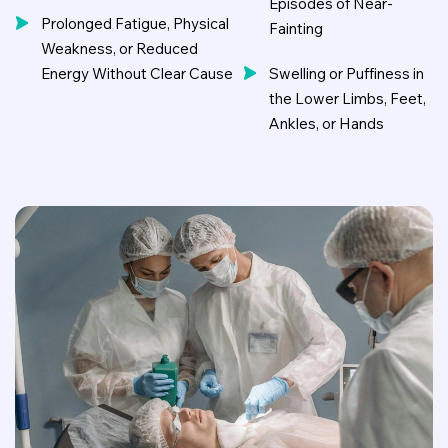
Episodes of Near-
Prolonged Fatigue, Physical
Fainting
Weakness, or Reduced
Energy Without Clear Cause
Swelling or Puffiness in
the Lower Limbs, Feet,
Ankles, or Hands