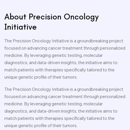
About Precision Oncology
Initiative
The Precision Oncology Initiative is a groundbreaking project
focused on advancing cancer treatment through personalized
medicine. By leveraging genetic testing, molecular
diagnostics, and data-driven insights, the initiative aims to
match patients with therapies specifically tailored to the
unique genetic profile of their tumors.
The Precision Oncology Initiative is a groundbreaking project
focused on advancing cancer treatment through personalized
medicine. By leveraging genetic testing, molecular
diagnostics, and data-driven insights, the initiative aims to
match patients with therapies specifically tailored to the
unique genetic profile of their tumors.