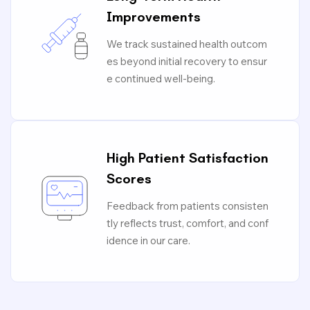
Improvements
We track sustained health outcom
es beyond initial recovery to ensur
e continued well-being.
High Patient Satisfaction
Scores
Feedback from patients consisten
tly reflects trust, comfort, and conf
idence in our care.