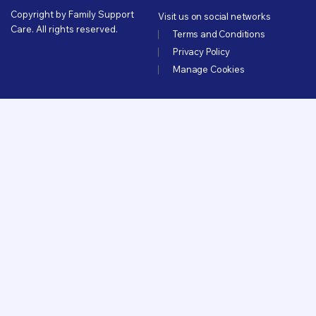
Copyright by Family Support
Visit us on social networks
Care. All rights reserved.
Terms and Conditions
Privacy Policy
Manage Cookies