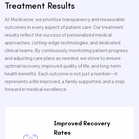
Treatment Results
At Mediverse, we prioritize transparency and measurable
outcomes in every aspect of patient care. Our treatment
results reflect the success of personalized medical
approaches, cutting-edge technologies, and dedicated
clinical teams. By continuously monitoring patient progress
and adjusting care plans as needed, we strive to ensure
optimal recovery, improved quality of life, and long-term
health benefits. Each outcome is not just a number—it
represents a life improved, a family supported, and a step
forward in medical excellence.
Improved Recovery
Rates