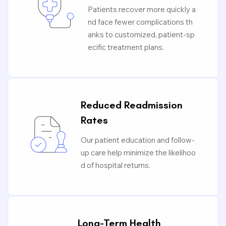
Patients recover more quickly a
nd face fewer complications th
anks to customized, patient-sp
ecific treatment plans.
Reduced Readmission
Rates
Our patient education and follow-
up care help minimize the likelihoo
d of hospital returns.
Long-Term Health