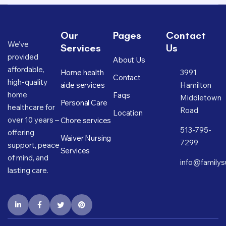
Our
Pages
Contact
We’ve
Services
Us
provided
About Us
affordable,
Home health
3991
Contact
high-quality
aide services
Hamilton
home
Faqs
Middletown
Personal Care
healthcare for
Road
Location
over 10 years –
Chore services
513-795-
offering
Waiver Nursing
7299
support, peace
Services
of mind, and
info@familys
lasting care.