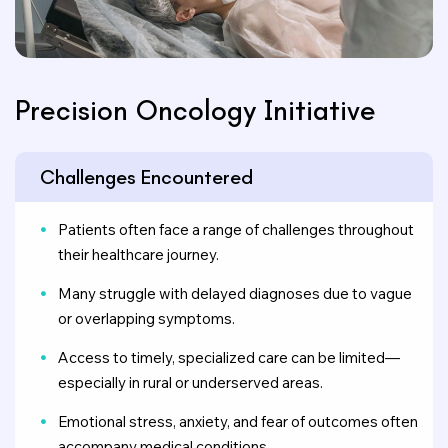
Precision Oncology Initiative
Challenges Encountered
Patients often face a range of challenges throughout
their healthcare journey.
Many struggle with delayed diagnoses due to vague
or overlapping symptoms.
Access to timely, specialized care can be limited—
especially in rural or underserved areas.
Emotional stress, anxiety, and fear of outcomes often
accompany medical conditions.