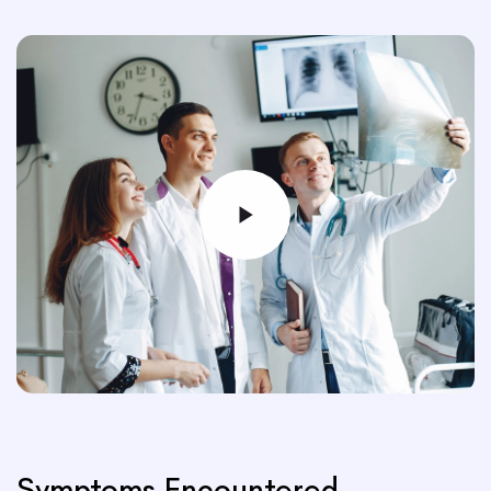
Symptoms Encountered