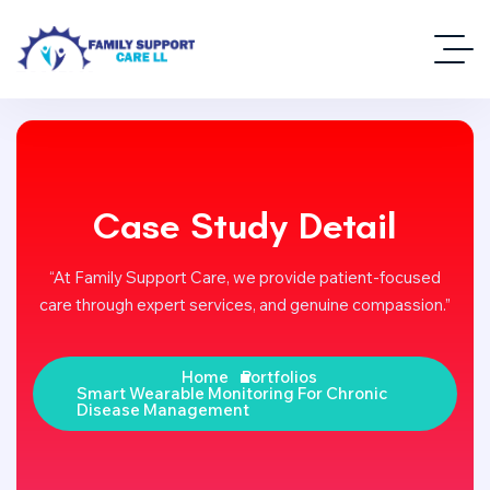
Case Study Detail
“At Family Support Care, we provide patient-focused
care through expert services, and genuine compassion.”
Home
Portfolios
Smart Wearable Monitoring For Chronic
Disease Management