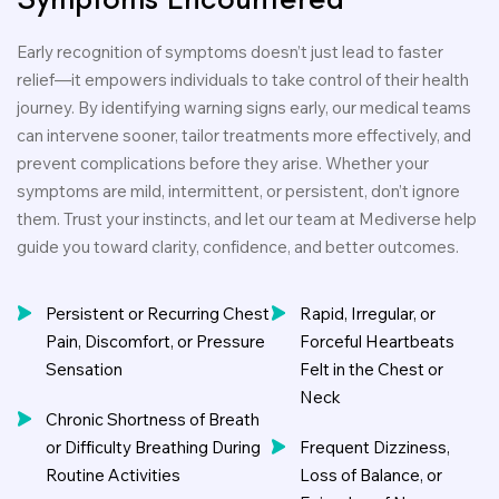
Early recognition of symptoms doesn’t just lead to faster
relief—it empowers individuals to take control of their health
journey. By identifying warning signs early, our medical teams
can intervene sooner, tailor treatments more effectively, and
prevent complications before they arise. Whether your
symptoms are mild, intermittent, or persistent, don’t ignore
them. Trust your instincts, and let our team at Mediverse help
guide you toward clarity, confidence, and better outcomes.
Persistent or Recurring Chest
Rapid, Irregular, or
Pain, Discomfort, or Pressure
Forceful Heartbeats
Sensation
Felt in the Chest or
Neck
Chronic Shortness of Breath
or Difficulty Breathing During
Frequent Dizziness,
Routine Activities
Loss of Balance, or