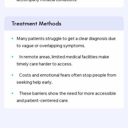
Treatment Methods
Many patients struggle to get a clear diagnosis due
to vague or overlapping symptoms.
In remote areas, limited medical facilities make
timely care harder to access.
Costs and emotional fears often stop people from
seeking help early..
These barriers show the need for more accessible
and patient-centered care.