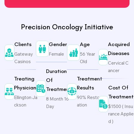
Precision Oncology Initiative
Clients
Gender
Age
Acquired
Diseases
Gateway
Female
56 Year
Casinos
Old
Cervical C
ancer
Duration
Treating
Treatment
Of
Physicians
Results
Cost Of
Treatment
Treatment
Ellington Ja
90% Restor
8 Month 16
ckson
ation
Day
$1500 ( Insu
rance Applie
d )