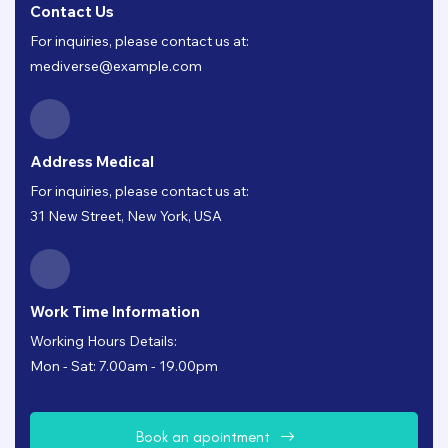
Contact Us
For inquiries, please contact us at:
mediverse@example.com
Address Medical
For inquiries, please contact us at:
31 New Street, New York, USA
Work Time Information
Working Hours Details:
Mon - Sat: 7.00am - 19.00pm
B
o
o
k
a
n
a
p
o
i
n
t
m
e
n
t