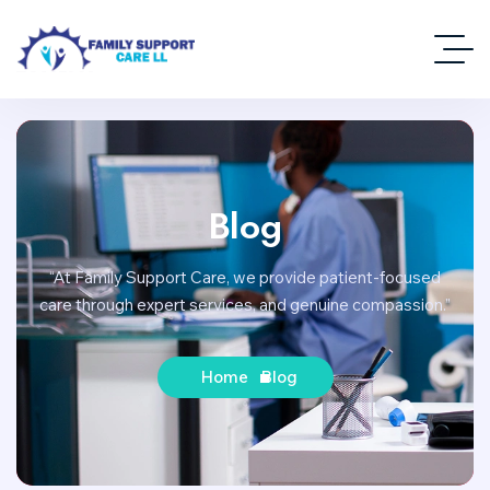
Blog
“At Family Support Care, we provide patient-focused
care through expert services, and genuine compassion.”
Home
Blog