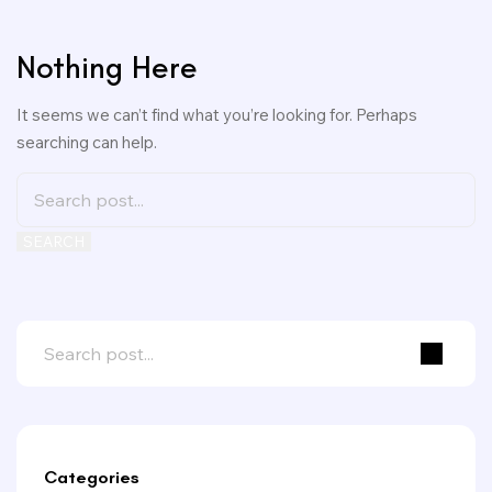
Nothing Here
It seems we can’t find what you’re looking for. Perhaps
searching can help.
SEARCH
Categories