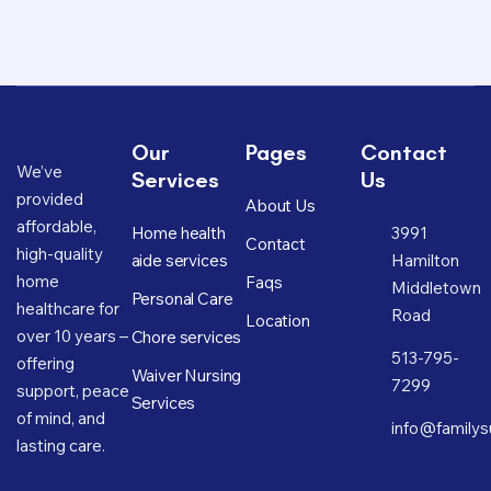
Our
Pages
Contact
We’ve
Services
Us
provided
About Us
affordable,
Home health
3991
Contact
high-quality
aide services
Hamilton
home
Faqs
Middletown
Personal Care
healthcare for
Road
Location
over 10 years –
Chore services
513-795-
offering
Waiver Nursing
7299
support, peace
Services
of mind, and
info@familys
lasting care.