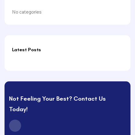
No categories
Latest Posts
Not Feeling Your Best? Contact Us
Today!